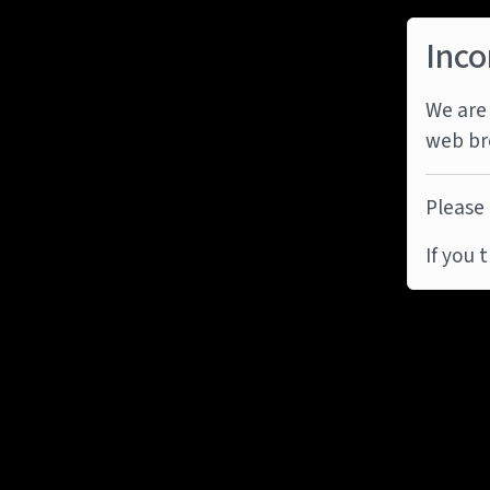
Inco
We are 
web br
Please 
If you 