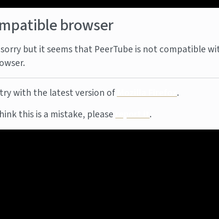
mpatible browser
sorry but it seems that PeerTube is not compatible wi
owser.
try with the latest version of
Mozilla Firefox
.
think this is a mistake, please
report it
.