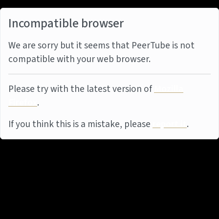
Incompatible browser
We are sorry but it seems that PeerTube is not
compatible with your web browser.
Please try with the latest version of
Mozilla
Firefox
.
If you think this is a mistake, please
report it
.