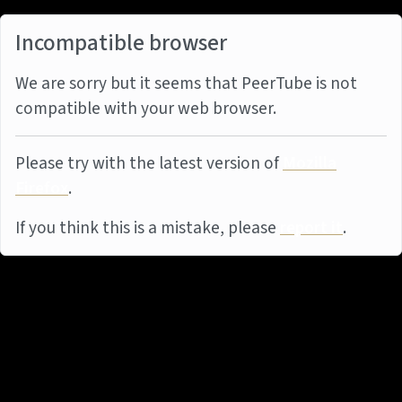
Incompatible browser
We are sorry but it seems that PeerTube is not
compatible with your web browser.
Please try with the latest version of
Mozilla
Firefox
.
If you think this is a mistake, please
report it
.