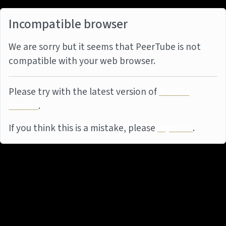
Incompatible browser
We are sorry but it seems that PeerTube is not
compatible with your web browser.
Please try with the latest version of
Mozilla
Firefox
.
If you think this is a mistake, please
report it
.