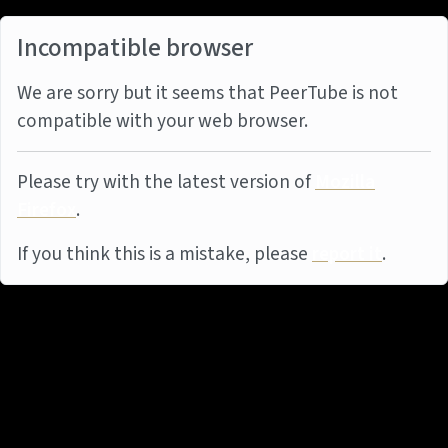
Incompatible browser
We are sorry but it seems that PeerTube is not
compatible with your web browser.
Please try with the latest version of
Mozilla
Firefox
.
If you think this is a mistake, please
report it
.