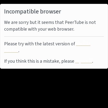
Incompatible browser
We are sorry but it seems that PeerTube is not
compatible with your web browser.
Please try with the latest version of
Mozilla
Firefox
.
If you think this is a mistake, please
report it
.