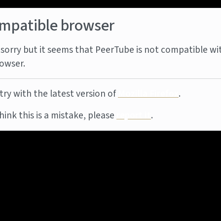
mpatible browser
sorry but it seems that PeerTube is not compatible wi
owser.
try with the latest version of
Mozilla Firefox
.
think this is a mistake, please
report it
.