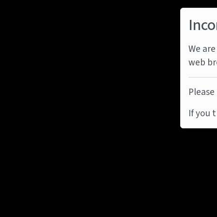
Inco
We are 
web br
Please 
If you 