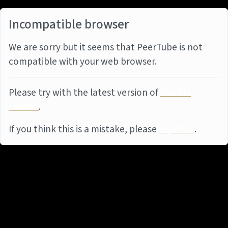
Incompatible browser
We are sorry but it seems that PeerTube is not
compatible with your web browser.
Please try with the latest version of
Mozilla
Firefox
.
If you think this is a mistake, please
report it
.