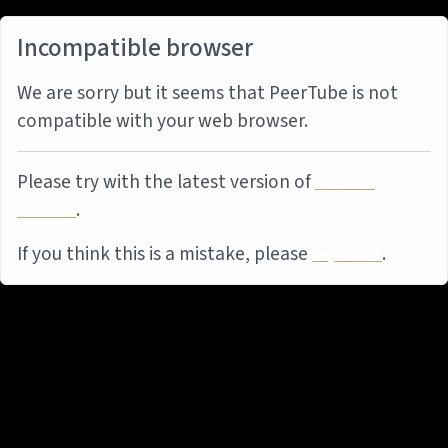
Incompatible browser
We are sorry but it seems that PeerTube is not
compatible with your web browser.
Please try with the latest version of
Mozilla
Firefox
.
If you think this is a mistake, please
report it
.