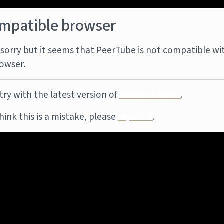
mpatible browser
sorry but it seems that PeerTube is not compatible wi
owser.
try with the latest version of
Mozilla Firefox
.
think this is a mistake, please
report it
.