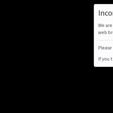
Inco
We are 
web br
Please 
If you 