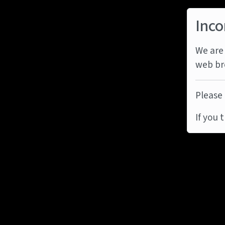
Inco
We are 
web br
Please 
If you 