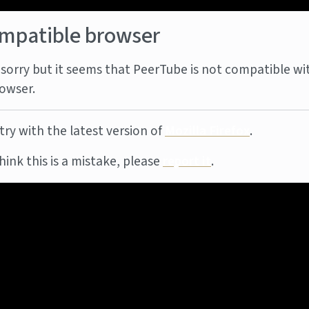
mpatible browser
sorry but it seems that PeerTube is not compatible wi
owser.
try with the latest version of
Mozilla Firefox
.
think this is a mistake, please
report it
.