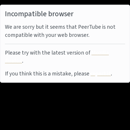
Incompatible browser
We are sorry but it seems that PeerTube is not
compatible with your web browser.
Please try with the latest version of
Mozilla
Firefox
.
If you think this is a mistake, please
report it
.