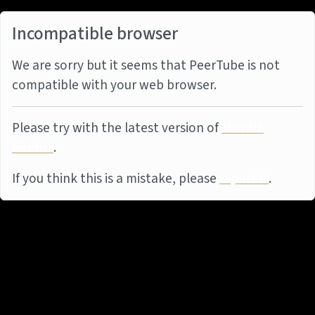
Incompatible browser
We are sorry but it seems that PeerTube is not
compatible with your web browser.
Please try with the latest version of
Mozilla
Firefox
.
If you think this is a mistake, please
report it
.