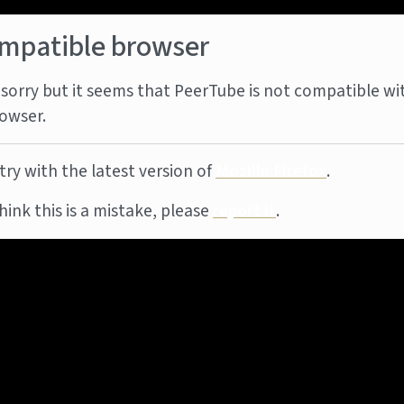
mpatible browser
sorry but it seems that PeerTube is not compatible wi
owser.
try with the latest version of
Mozilla Firefox
.
think this is a mistake, please
report it
.