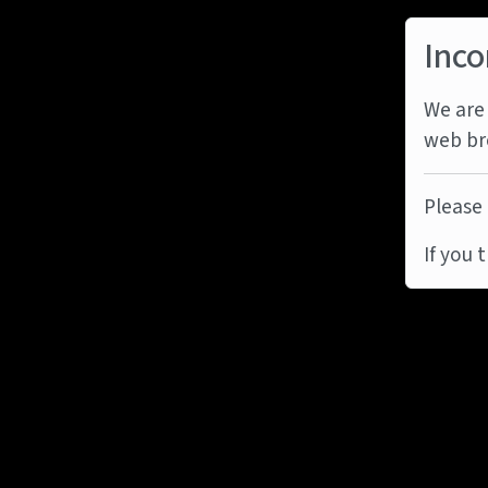
Inco
We are 
web br
Please 
If you 