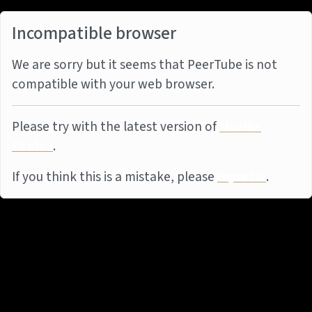
Incompatible browser
We are sorry but it seems that PeerTube is not
compatible with your web browser.
Please try with the latest version of
Mozilla
Firefox
.
If you think this is a mistake, please
report it
.