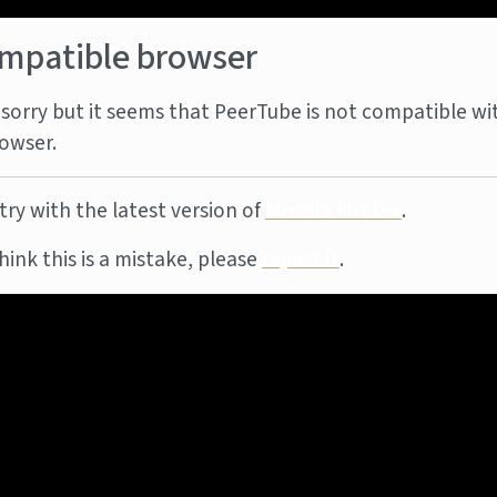
mpatible browser
sorry but it seems that PeerTube is not compatible wi
owser.
try with the latest version of
Mozilla Firefox
.
think this is a mistake, please
report it
.