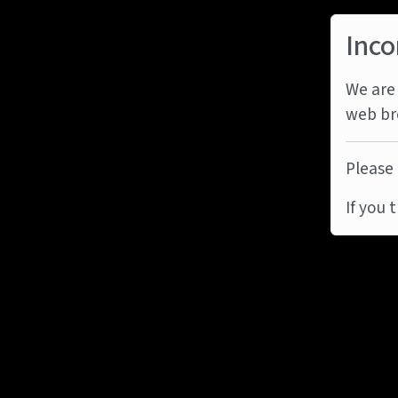
Inco
We are 
web br
Please 
If you 