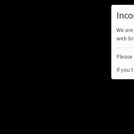
Inco
We are 
web br
Please 
If you 