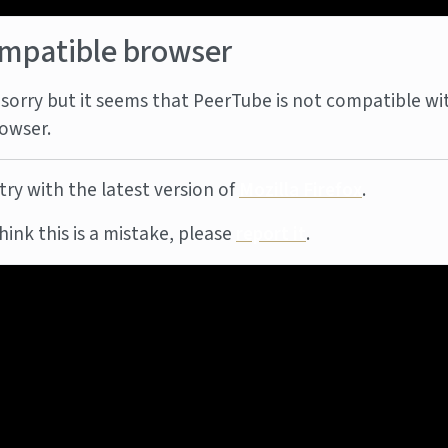
mpatible browser
sorry but it seems that PeerTube is not compatible wi
owser.
try with the latest version of
Mozilla Firefox
.
think this is a mistake, please
report it
.