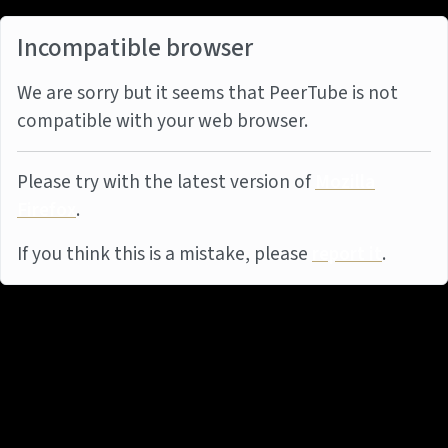
Incompatible browser
We are sorry but it seems that PeerTube is not
compatible with your web browser.
Please try with the latest version of
Mozilla
Firefox
.
If you think this is a mistake, please
report it
.