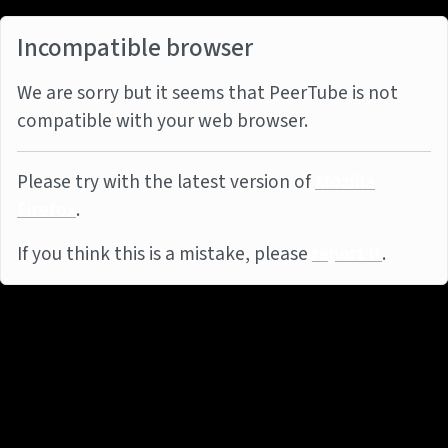
Incompatible browser
We are sorry but it seems that PeerTube is not
compatible with your web browser.
Please try with the latest version of
Mozilla
Firefox
.
If you think this is a mistake, please
report it
.