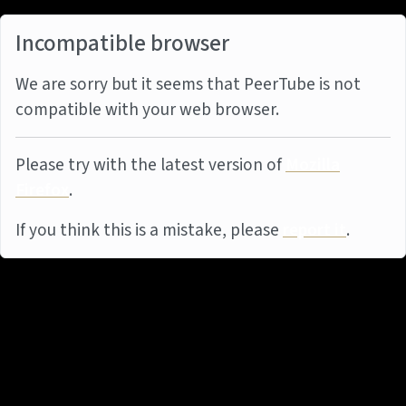
Incompatible browser
We are sorry but it seems that PeerTube is not
compatible with your web browser.
Please try with the latest version of
Mozilla
Firefox
.
If you think this is a mistake, please
report it
.