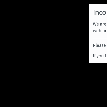
Inco
We are 
web br
Please 
If you 