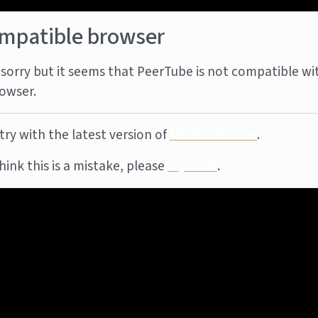
mpatible browser
sorry but it seems that PeerTube is not compatible wi
owser.
try with the latest version of
Mozilla Firefox
.
think this is a mistake, please
report it
.