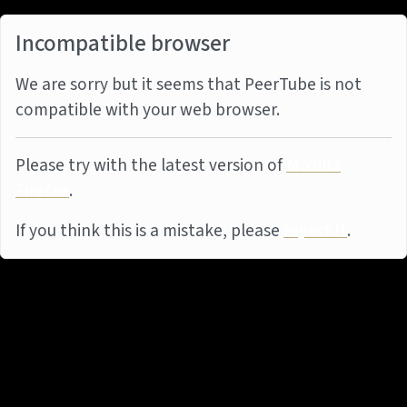
Incompatible browser
We are sorry but it seems that PeerTube is not
compatible with your web browser.
Please try with the latest version of
Mozilla
Firefox
.
If you think this is a mistake, please
report it
.