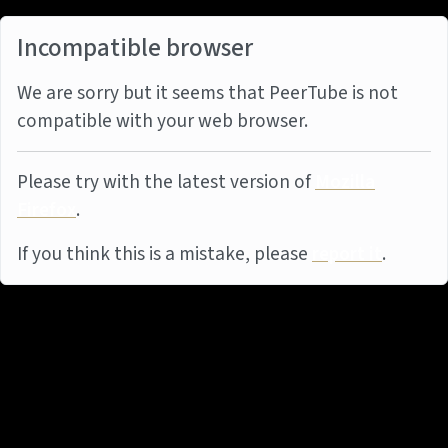
Incompatible browser
We are sorry but it seems that PeerTube is not
compatible with your web browser.
Please try with the latest version of
Mozilla
Firefox
.
If you think this is a mistake, please
report it
.