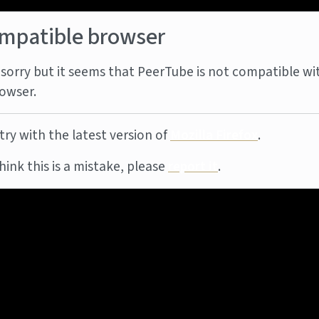
mpatible browser
sorry but it seems that PeerTube is not compatible wi
owser.
try with the latest version of
Mozilla Firefox
.
think this is a mistake, please
report it
.