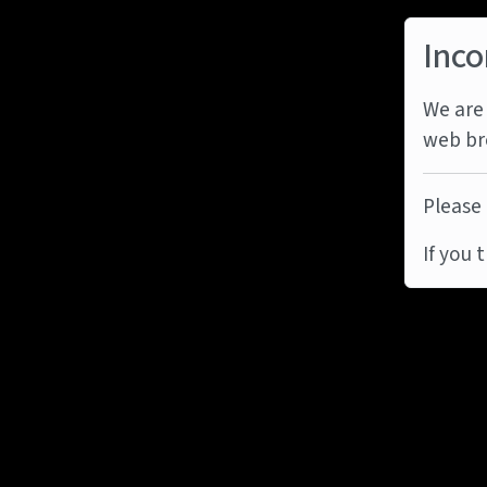
Inco
We are 
web br
Please 
If you 