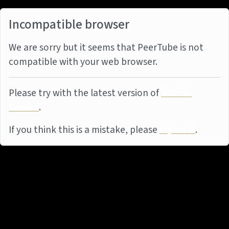
Incompatible browser
We are sorry but it seems that PeerTube is not
compatible with your web browser.
Please try with the latest version of
Mozilla
Firefox
.
If you think this is a mistake, please
report it
.