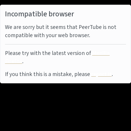
Incompatible browser
We are sorry but it seems that PeerTube is not
compatible with your web browser.
Please try with the latest version of
Mozilla
Firefox
.
If you think this is a mistake, please
report it
.