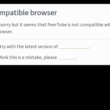
mpatible browser
sorry but it seems that PeerTube is not compatible wi
owser.
try with the latest version of
Mozilla Firefox
.
think this is a mistake, please
report it
.