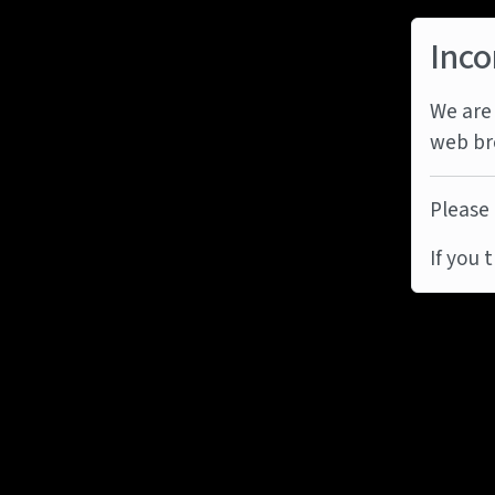
Inco
We are 
web br
Please 
If you 