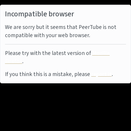
Incompatible browser
We are sorry but it seems that PeerTube is not
compatible with your web browser.
Please try with the latest version of
Mozilla
Firefox
.
If you think this is a mistake, please
report it
.