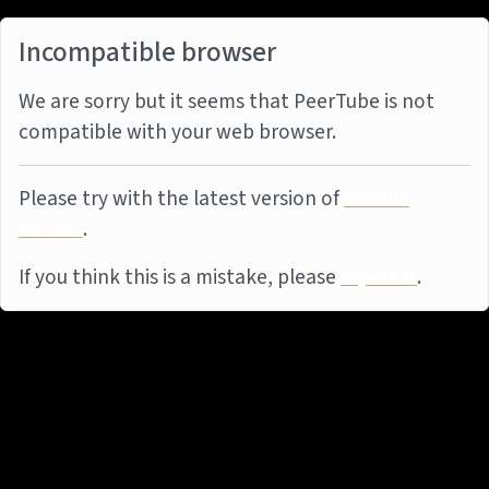
Incompatible browser
We are sorry but it seems that PeerTube is not
compatible with your web browser.
Please try with the latest version of
Mozilla
Firefox
.
If you think this is a mistake, please
report it
.