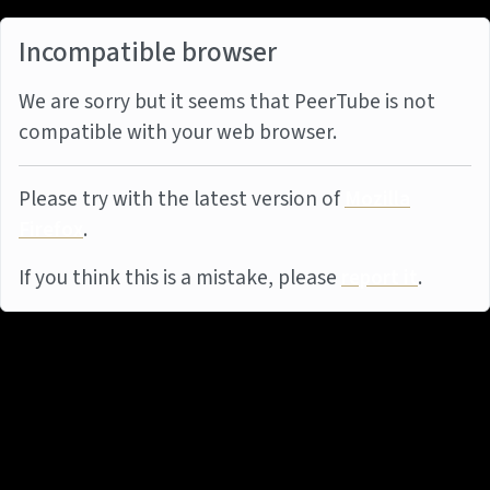
Incompatible browser
We are sorry but it seems that PeerTube is not
compatible with your web browser.
Please try with the latest version of
Mozilla
Firefox
.
If you think this is a mistake, please
report it
.