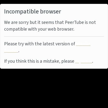
Incompatible browser
We are sorry but it seems that PeerTube is not
compatible with your web browser.
Please try with the latest version of
Mozilla
Firefox
.
If you think this is a mistake, please
report it
.