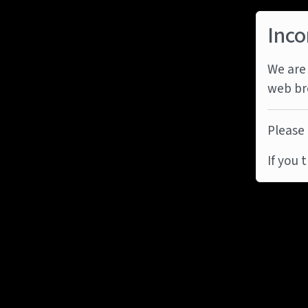
Inco
We are 
web br
Please 
If you 