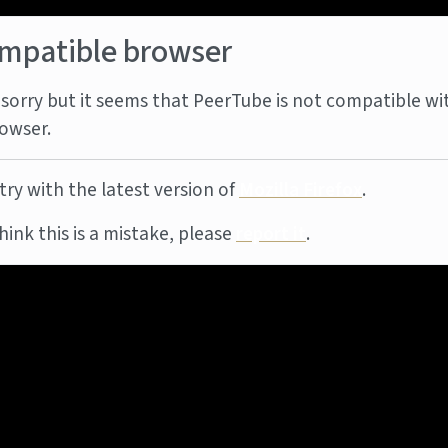
mpatible browser
sorry but it seems that PeerTube is not compatible wi
owser.
try with the latest version of
Mozilla Firefox
.
think this is a mistake, please
report it
.