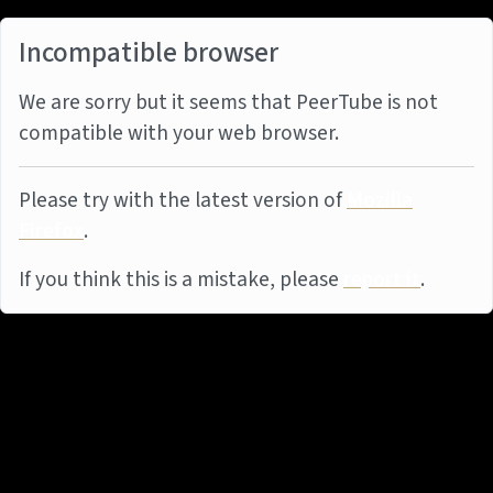
Incompatible browser
We are sorry but it seems that PeerTube is not
compatible with your web browser.
Please try with the latest version of
Mozilla
Firefox
.
If you think this is a mistake, please
report it
.