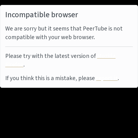
Incompatible browser
We are sorry but it seems that PeerTube is not
compatible with your web browser.
Please try with the latest version of
Mozilla
Firefox
.
If you think this is a mistake, please
report it
.