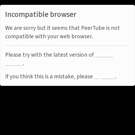
Incompatible browser
We are sorry but it seems that PeerTube is not
compatible with your web browser.
Please try with the latest version of
Mozilla
Firefox
.
If you think this is a mistake, please
report it
.