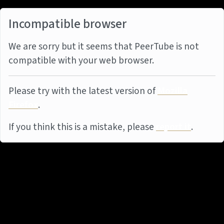
Incompatible browser
We are sorry but it seems that PeerTube is not
compatible with your web browser.
Please try with the latest version of
Mozilla
Firefox
.
If you think this is a mistake, please
report it
.