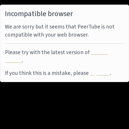
Incompatible browser
We are sorry but it seems that PeerTube is not
compatible with your web browser.
Please try with the latest version of
Mozilla
Firefox
.
If you think this is a mistake, please
report it
.