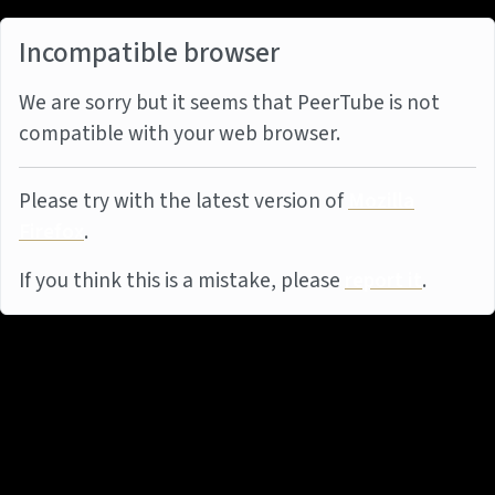
Incompatible browser
We are sorry but it seems that PeerTube is not
compatible with your web browser.
Please try with the latest version of
Mozilla
Firefox
.
If you think this is a mistake, please
report it
.