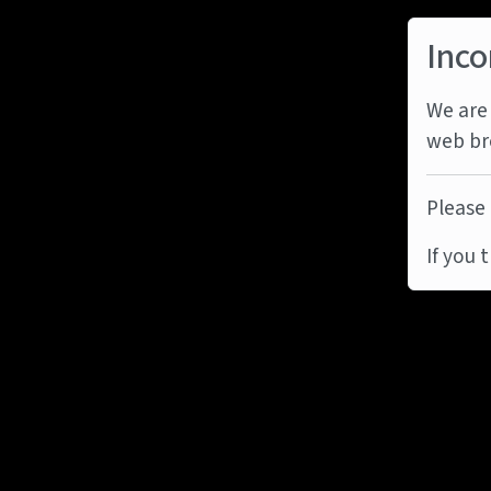
Inco
We are 
web br
Please 
If you 