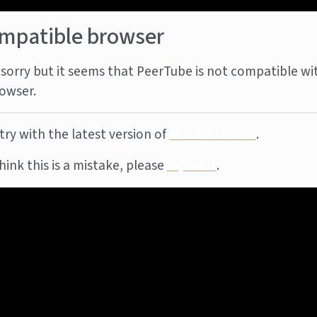
mpatible browser
sorry but it seems that PeerTube is not compatible wi
owser.
try with the latest version of
Mozilla Firefox
.
think this is a mistake, please
report it
.