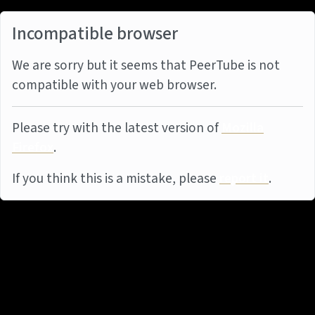
Incompatible browser
We are sorry but it seems that PeerTube is not
compatible with your web browser.
Please try with the latest version of
Mozilla
Firefox
.
If you think this is a mistake, please
report it
.