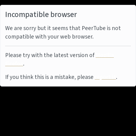
Incompatible browser
We are sorry but it seems that PeerTube is not
compatible with your web browser.
Please try with the latest version of
Mozilla
Firefox
.
If you think this is a mistake, please
report it
.