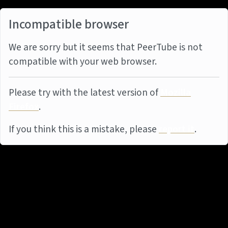
Incompatible browser
We are sorry but it seems that PeerTube is not
compatible with your web browser.
Please try with the latest version of
Mozilla
Firefox
.
If you think this is a mistake, please
report it
.