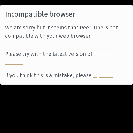
Incompatible browser
We are sorry but it seems that PeerTube is not
compatible with your web browser.
Please try with the latest version of
Mozilla
Firefox
.
If you think this is a mistake, please
report it
.