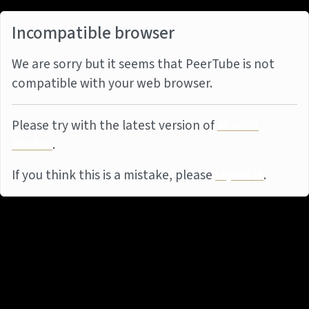
Incompatible browser
We are sorry but it seems that PeerTube is not
compatible with your web browser.
Please try with the latest version of
Mozilla
Firefox
.
If you think this is a mistake, please
report it
.