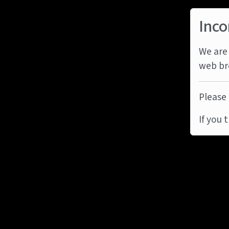
Inco
We are 
web br
Please 
If you 