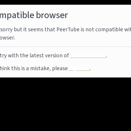
mpatible browser
sorry but it seems that PeerTube is not compatible wi
owser.
try with the latest version of
Mozilla Firefox
.
think this is a mistake, please
report it
.