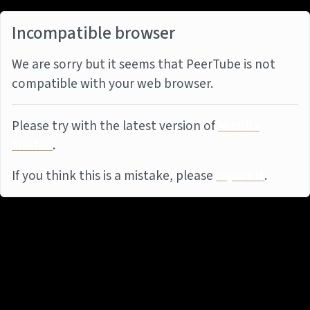
Incompatible browser
We are sorry but it seems that PeerTube is not
compatible with your web browser.
Please try with the latest version of
Mozilla
Firefox
.
If you think this is a mistake, please
report it
.