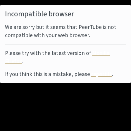
Incompatible browser
We are sorry but it seems that PeerTube is not
compatible with your web browser.
Please try with the latest version of
Mozilla
Firefox
.
If you think this is a mistake, please
report it
.