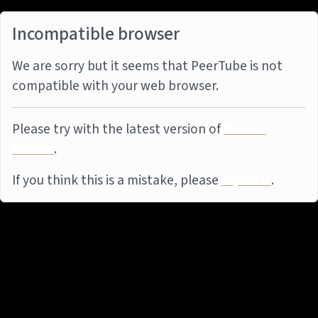
Incompatible browser
We are sorry but it seems that PeerTube is not
compatible with your web browser.
Please try with the latest version of
Mozilla
Firefox
.
If you think this is a mistake, please
report it
.