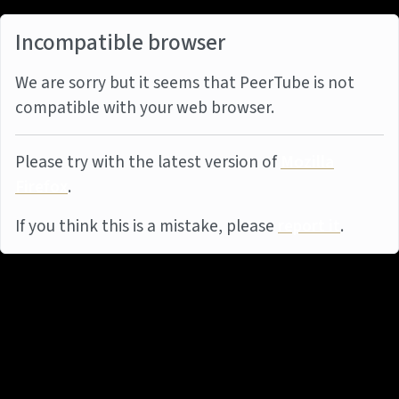
Incompatible browser
We are sorry but it seems that PeerTube is not
compatible with your web browser.
Please try with the latest version of
Mozilla
Firefox
.
If you think this is a mistake, please
report it
.