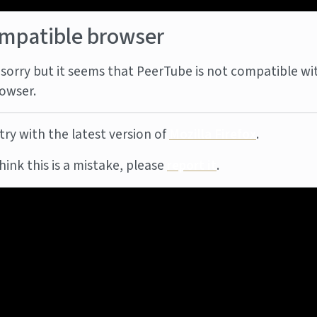
mpatible browser
sorry but it seems that PeerTube is not compatible wi
owser.
try with the latest version of
Mozilla Firefox
.
think this is a mistake, please
report it
.