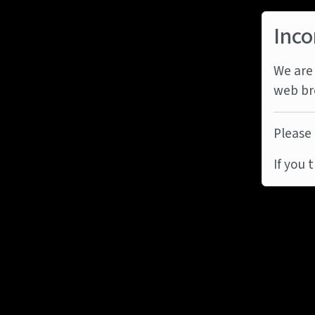
Inco
We are 
web br
Please 
If you 